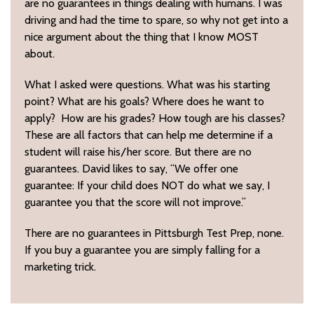
are no guarantees in things dealing with humans. I was
driving and had the time to spare, so why not get into a
nice argument about the thing that I know MOST
about.
What I asked were questions. What was his starting
point? What are his goals? Where does he want to
apply? How are his grades? How tough are his classes?
These are all factors that can help me determine if a
student will raise his/her score. But there are no
guarantees. David likes to say, “We offer one
guarantee: If your child does NOT do what we say, I
guarantee you that the score will not improve.”
There are no guarantees in Pittsburgh Test Prep, none.
If you buy a guarantee you are simply falling for a
marketing trick.