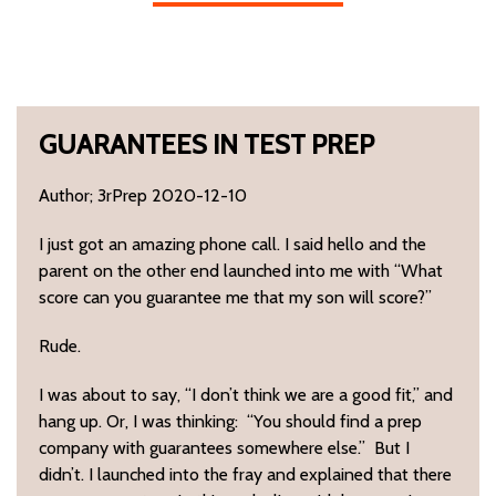
GUARANTEES IN TEST PREP
Author; 3rPrep 2020-12-10
I just got an amazing phone call. I said hello and the
parent on the other end launched into me with “What
score can you guarantee me that my son will score?”
Rude.
I was about to say, “I don’t think we are a good fit,” and
hang up. Or, I was thinking: “You should find a prep
company with guarantees somewhere else.” But I
didn’t. I launched into the fray and explained that there