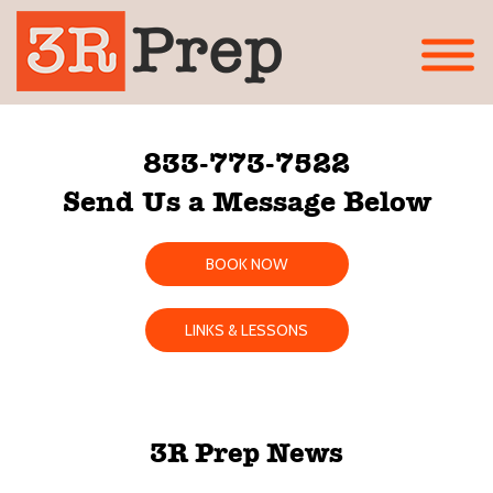
833-773-7522
Send Us a Message Below
BOOK NOW
LINKS & LESSONS
3R Prep News