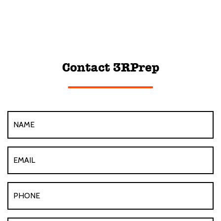
Contact 3RPrep