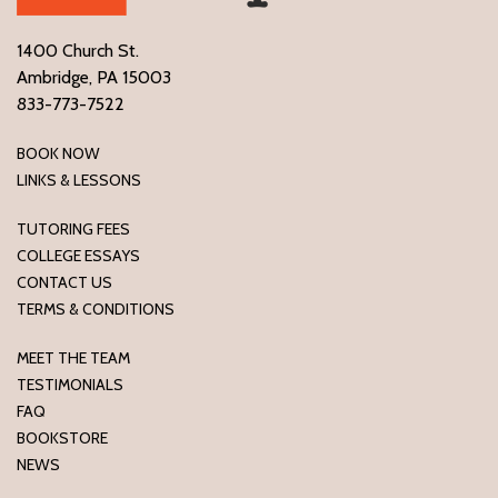
1400 Church St.
Ambridge, PA 15003
833-773-7522
BOOK NOW
LINKS & LESSONS
TUTORING FEES
COLLEGE ESSAYS
CONTACT US
TERMS & CONDITIONS
MEET THE TEAM
TESTIMONIALS
FAQ
BOOKSTORE
NEWS