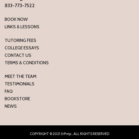
833-773-7522
BOOK NOW
LINKS & LESSONS
TUTORING FEES
COLLEGE ESSAYS
CONTACT US
TERMS & CONDITIONS
MEET THE TEAM
TESTIMONIALS
FAQ
BOOKSTORE
NEWS
COPYRIGHT © 2021 3rPrep., ALL RIGHTS RESERVED