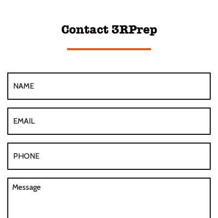
Contact 3RPrep