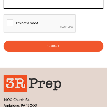
1400 Church St.
Ambridge, PA 15003