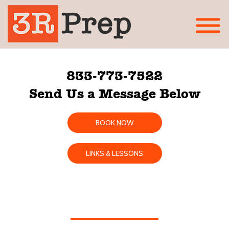
833-773-7522
Send Us a Message Below
BOOK NOW
LINKS & LESSONS