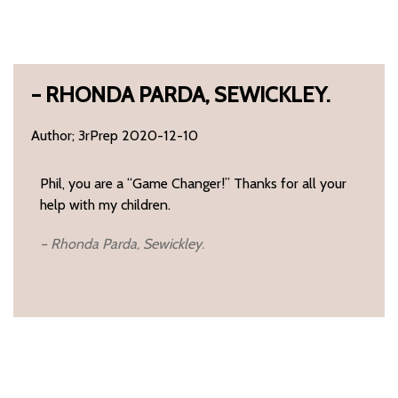
– RHONDA PARDA, SEWICKLEY.
Author; 3rPrep 2020-12-10
Phil, you are a “Game Changer!” Thanks for all your
help with my children.
– Rhonda Parda, Sewickley.