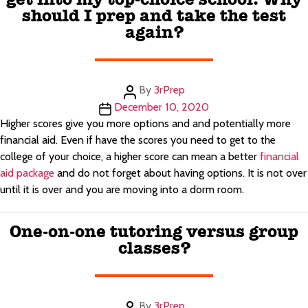
should I prep and take the test
again?
Post
By
3rPrep
author
Post
December 10, 2020
date
Higher scores give you more options and and potentially more
financial aid. Even if have the scores you need to get to the
college of your choice, a higher score can mean a better
financial
aid package
and do not forget about having options. It is not over
until it is over and you are moving into a dorm room.
One-on-one tutoring versus group
classes?
Post
By
3rPrep