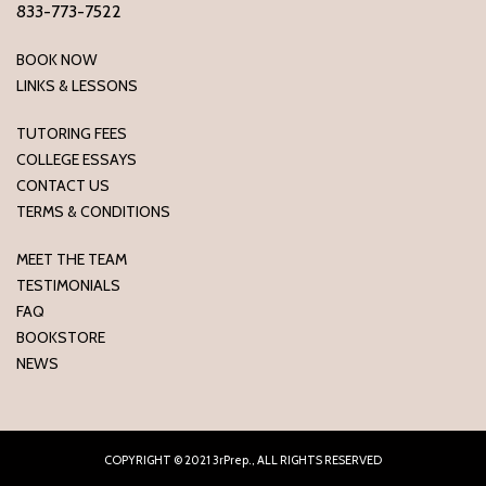
833-773-7522
BOOK NOW
LINKS & LESSONS
TUTORING FEES
COLLEGE ESSAYS
CONTACT US
TERMS & CONDITIONS
MEET THE TEAM
TESTIMONIALS
FAQ
BOOKSTORE
NEWS
COPYRIGHT © 2021 3rPrep., ALL RIGHTS RESERVED