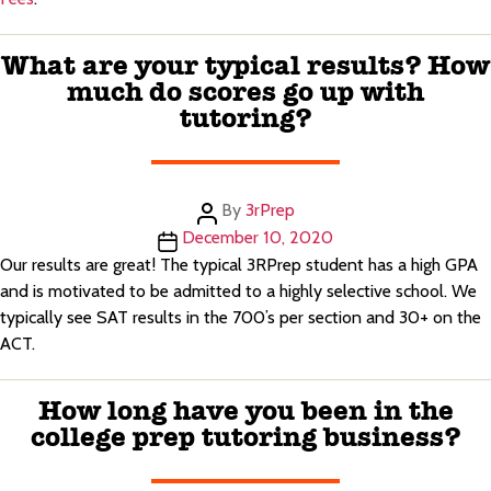
What are your typical results? How
much do scores go up with
tutoring?
Post
By
3rPrep
author
Post
December 10, 2020
date
Our results are great! The typical 3RPrep student has a high GPA
and is motivated to be admitted to a highly selective school. We
typically see SAT results in the 700’s per section and 30+ on the
ACT.
How long have you been in the
college prep tutoring business?