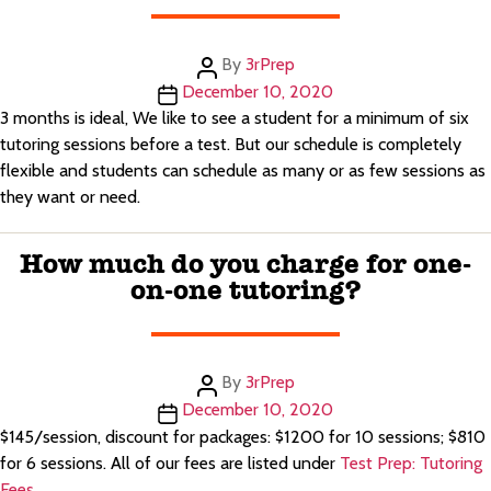
Post
By
3rPrep
author
Post
December 10, 2020
date
3 months is ideal, We like to see a student for a minimum of six
tutoring sessions before a test. But our schedule is completely
flexible and students can schedule as many or as few sessions as
they want or need.
How much do you charge for one-
on-one tutoring?
Post
By
3rPrep
author
Post
December 10, 2020
date
$145/session, discount for packages: $1200 for 10 sessions; $810
for 6 sessions. All of our fees are listed under
Test Prep: Tutoring
Fees
.