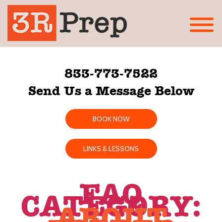
833-773-7522
Send Us a Message Below
BOOK NOW
LINKS & LESSONS
FAQ
CATEGORY:
ABOUT