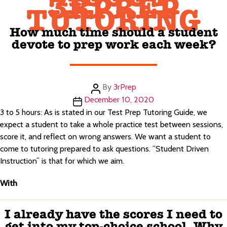
3RPREP
TUTORING
How much time should a student
devote to prep work each week?
Post
By
3rPrep
author
Post
December 10, 2020
date
3 to 5 hours: As is stated in our Test Prep Tutoring Guide, we
expect a student to take a whole practice test between sessions,
score it, and reflect on wrong answers. We want a student to
come to tutoring prepared to ask questions. “Student Driven
Instruction” is that for which we aim.
With
I already have the scores I need to
get into my top-choice school. Why