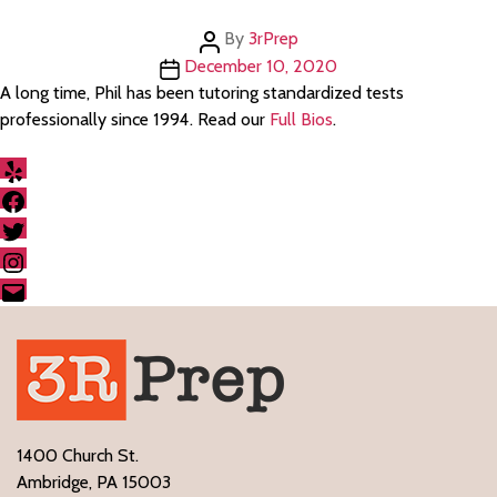
Post
By
3rPrep
author
Post
December 10, 2020
date
A long time, Phil has been tutoring standardized tests
professionally since 1994. Read our
Full Bios
.
Yelp
Facebook
Twitter
Instagram
Email
1400 Church St.
Ambridge, PA 15003