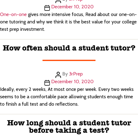
author
Post
December 10, 2020
date
One-on-one
gives more intensive focus, Read about our one-on-
one tutoring and why we think it is the best value for your college
test prep investment.
How often should a student tutor?
Post
By
3rPrep
author
Post
December 10, 2020
date
Ideally, every 2 weeks, At most once per week. Every two weeks
seems to be a comfortable pace allowing students enough time
to finish a full test and do reflections.
How long should a student tutor
before taking a test?