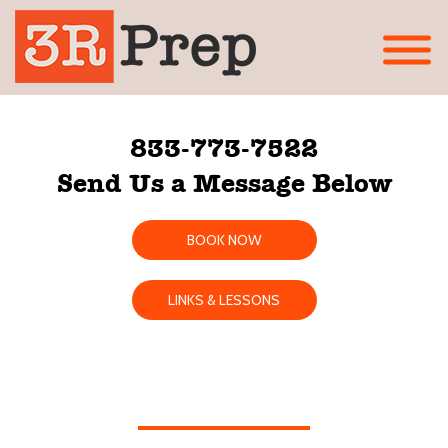
833-773-7522
Send Us a Message Below
BOOK NOW
LINKS & LESSONS