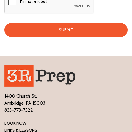
1400 Church St.
Ambridge, PA 15003
833-773-7522
BOOK NOW
LINKS & LESSONS