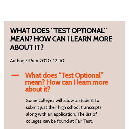
WHAT DOES “TEST OPTIONAL”
MEAN? HOW CAN I LEARN MORE
ABOUT IT?
Author; 3rPrep 2020-12-10
What does “Test Optional”
A
mean? How can I learn more
about it?
Some colleges will allow a student to
submit just their high school transcripts
along with an application. The list of
colleges can be found at Fair Test.