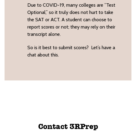
Due to COVID-19, many colleges are “Test
Optional,” so it truly does not hurt to take
the SAT or ACT. A student can choose to
report scores or not; they may rely on their
transcript alone.
So is it best to submit scores? Let’s have a
chat about this.
Contact 3RPrep